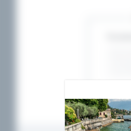
The adva
Best rate 
Payment di
No bookin
Free cance
Exclusive s