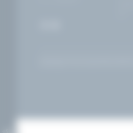
25083 Ga
Italy
Home
|
Legal notice
|
Privacy
|
Privacy settings
|
Accessibility
Interesting pages:
Hotel at Lake Garda with pool and lake vi