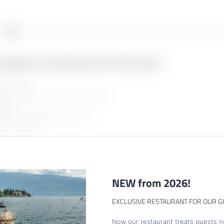
ntages of booking with Villa Capri:
guaranteed
rectly at the hotel with no deposit
g fees
llation according to the T&Cs
Newsletter registration
pecial offers
Title
Family
Mr
Ms
NEW from 2026!
EXCLUSIVE RESTAURANT FOR OUR G
Name
Surname*
Now our restaurant treats guests no