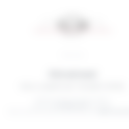
Home
//
La villa
Click and wow!
YOU’LL ALWAYS GET THE BEST OFFER.
Immerse yourself in the poetry of nature.
Soak up the
irresistible charm
of this place.
Book now and let yourself be swept away by the
magic of Lake G