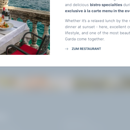
and delicious
bistro specialties
duri
E-mail*
exclusive à la carte menu in the ev
Whether it’s a relaxed lunch by the 
ST.
dinner at sunset - here, excellent 
Consent to marketing activities*
lifestyle, and one of the most beau
Garda come together.
*Required fields
ZUM RESTAURANT
Submit
TASTE
EXPLORE
VAL
+39 0365 21537
info@
hotelvillacapri.
com
ardelli 172