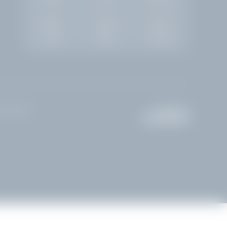
Rooms
Enquiry
Booking
done Riviera