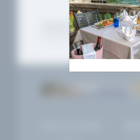
AWAKEN THE WANDERLU
Newsletter registration
THE LAKE
HOTEL VILLA CAPRI
ARRI
VAT no.: IT02968400214
Corso Zan