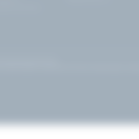
rdone Riviera | Brescia
|
Site map
|
© 2026 Hotel Villa Capri
ews
|
Bed and breakfast in Gardone Riviera
|
Golf hotel at Lake Garda
|
Sights to see Gar