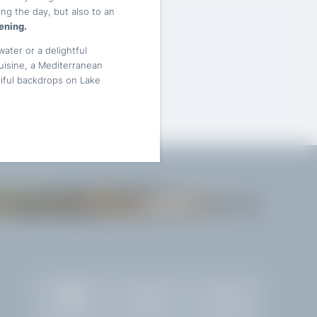
ng the day, but also to an
ening.
water or a delightful
cuisine, a Mediterranean
tiful backdrops on Lake
GARDONE
Gallery
Jobs
Weather