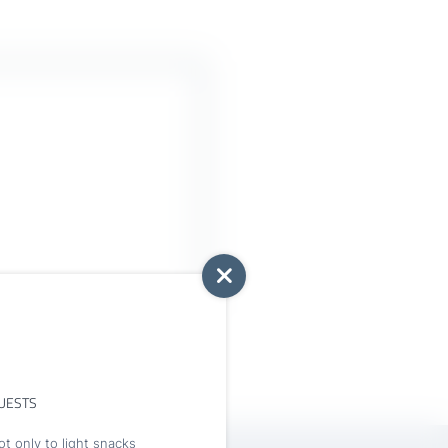
UESTS
t only to light snacks