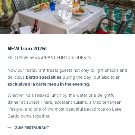
Title
Bar
: 10.30 AM to midnight
Family
Mr
Ms
Bistro/Lunch:
12.30 PM until 3:00 PM, small snacks and
cold dishes are available until 7:00 PM
Name
Surname*
À la Carte Restaurant:
7:00 PM to 9:00 PM
NEW from 2026!
E-mail*
EXCLUSIVE RESTAURANT FOR OUR GUESTS
Now our restaurant treats guests not only to light snacks and
Consent to marketing activities*
delicious
bistro specialties
during the day, but also to an
exclusive à la carte menu in the evening.
*Required fields
AWAKEN THE WANDERLUST.
Whether it’s a relaxed lunch by the water or a delightful
dinner at sunset - here, excellent cuisine, a Mediterranean
Newsletter registration
Submit
lifestyle, and one of the most beautiful backdrops on Lake
Garda come together.
ZUM RESTAURANT