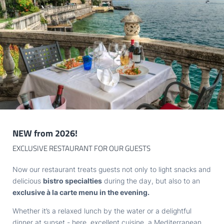
unique
location right on the lake shore
. Only one thing
stands between you and the water: a few steps through our
Newsletter registration
lovely park. Head out of the hotel door and into the water in
the blink of an eye. That’s what we call
true luxury
.
Title
Family
Mr
Ms
Name
Surname*
NEW from 2026!
E-mail*
EXCLUSIVE RESTAURANT FOR OUR GUESTS
Now our restaurant treats guests not only to light snacks and
Consent to marketing activities*
delicious
bistro specialties
during the day, but also to an
A bike paradise
exclusive à la carte menu in the evening.
*Required fields
Do you love
all things cycling
? With its panoramic roads and
Whether it’s a relaxed lunch by the water or a delightful
thrilling trails, the diverse landscape around the lake is a real
dinner at sunset - here, excellent cuisine, a Mediterranean