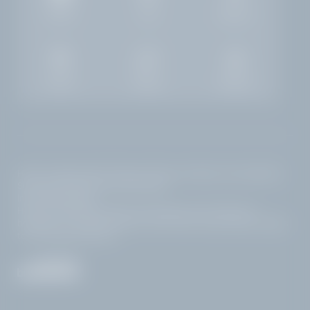
Gallery
Jobs
Weather
Rooms
Enquiry
Booking
Home
|
Legal notice
|
Privacy
|
Privacy settings
|
Accessibility
|
Site map
|
© 2026 Hotel Villa Capri
Interesting pages:
Hotel at Lake Garda with pool and lake views
|
Bed and
LA VILLA
THE LAKE
breakfast in Gardone Riviera
|
Golf hotel at Lake Garda
|
Sights
to see Gardone Riviera
GOLF
SLEEP WITH A LAKE VIEW