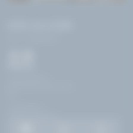
HOTEL VILLA CAPRI
VAT no.: IT02968400214
ARRIVAL
Corso Zanardelli 172
25083 Gardone Riviera | Brescia
Italy
+39 0365 21537
info@
hotelvillacapri.
com