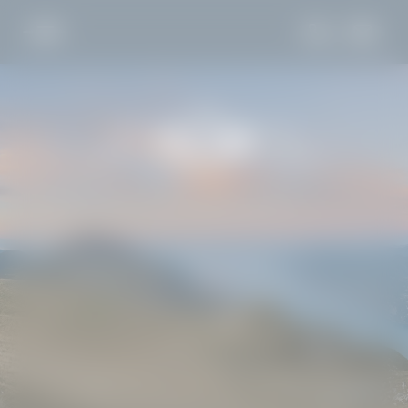
DE
IT
EN
LA VILLA
SLEEP
TASTE
EXPLORE