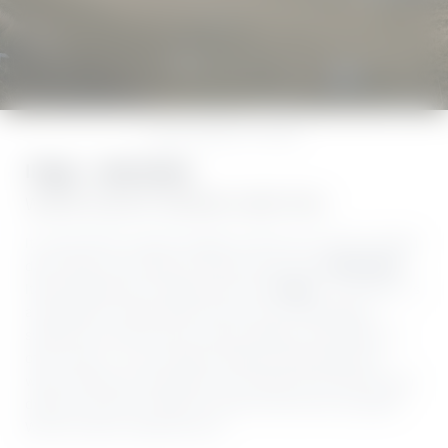
The lake
Golf
Gardone
Home
//
Explore
//
The lake
Il lago – Lake Garda
WHERE AQUATIC DREAMS COME TRUE
Its name alone conjures images of warm sun-cream-scented
days where your steps are buoyant and free:
Lake Garda
.
Italy’s largest lake, lovingly known as “
Il Lago
” – The Lake – is
a paradise for water-sports fans and sun worshippers,
swimmers and boat lovers, leisure seekers and foodies. In
other words – for you! High mountains meet deep-blue
water, offering an abundance of activities that make all your
dreams come true. Would you like to find out for yourself?
We can’t wait to welcome you!