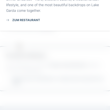
Submit
bike paradise. There’s plenty to delight ambitious
road bike
lifestyle, and one of the most beautiful backdrops on Lake
fans
and leisure cyclists here. And of course,
mountain
Garda come together.
bikers
will also find everything their hearts desire.
ZUM RESTAURANT
If you don’t bring your own bike with you, you can also rent
an e-bike directly at
Villa Capri
.
So much to discover …
From Villa Capri, you’ll find
culture and attractions
waiting
for you in all directions.
WE’VE PULLED TOGETHER ALL THE BEST MUST-SEES FOR YOU
HERE.