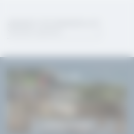
AWAKEN THE WANDERLUST.
Newsletter registration
THE LAKE
THE VILLA
SIGHTS
WORTH KNOWING