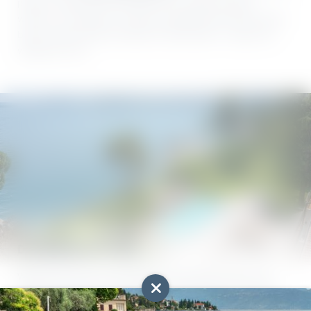
prefer a slower pace that gives your muscles a good
workout, a surfboard or stand-up paddle board ticks all the
boxes. Varied water activities at Lake Garda – ready and
waiting for you!
Dive into aquatic bliss
What can you do at Lake Garda? How about a dip in the
refreshing water? Or an energetic swim? When it comes to
water activities, the best thing about Villa Capri has to be its