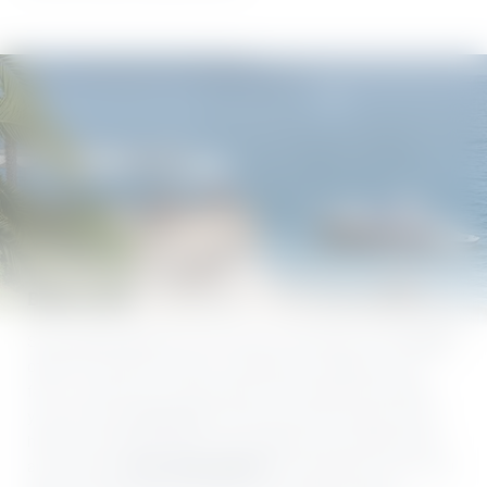
Board a boat
Some people glide from one shore to the other on the
ferries
,
others fly over the waves in a sleek boat. Whatever you
fancy, you’ll find it at Lake Garda. And it gets even better:
you can reach
Villa Capri
by boat and moor directly at the
hotel! If you’d like to put on the captain’s hat yourself, there
are numerous
boat rental options
at Lake Garda. And if you