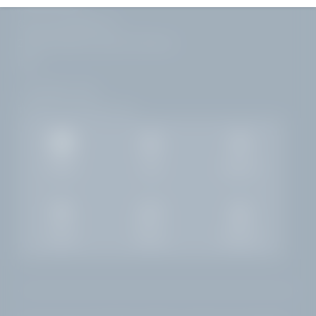
Corso Zanardelli 172
25083 Gardone Riviera | Brescia
Italy
+39 0365 21537
info@
hotelvillacapri.
com
Gallery
Jobs
Weather
Rooms
Enquiry
Booking