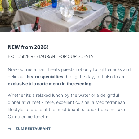
Title
THE LAKE
Family
Mr
Ms
TASTE
Name
Surname*
EXPLORE
NEW from 2026!
E-mail*
EXCLUSIVE RESTAURANT FOR OUR GUESTS
GARDONE
Now our restaurant treats guests not only to light snacks and
Consent to marketing activities*
delicious
bistro specialties
during the day, but also to an
exclusive à la carte menu in the evening.
*Required fields
HOTEL VILLA CAPRI
Whether it’s a relaxed lunch by the water or a delightful
dinner at sunset - here, excellent cuisine, a Mediterranean
Submit
VAT no.: IT02968400214
lifestyle, and one of the most beautiful backdrops on Lake
Garda come together.
ZUM RESTAURANT
ARRIVAL