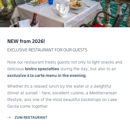
Family
Mr
Ms
4 overnight stays
incl.
breakfast
27/09–17/10/2026
Name
Surname*
NEW from 2026!
E-mail*
EXCLUSIVE RESTAURANT FOR OUR GUESTS
Now our restaurant treats guests not only to light snacks and
Consent to marketing activities*
delicious
bistro specialties
during the day, but also to an
exclusive à la carte menu in the evening.
AWAKEN THE WANDERLUST.
*Required fields
Whether it’s a relaxed lunch by the water or a delightful
Newsletter registration
dinner at sunset - here, excellent cuisine, a Mediterranean
Submit
lifestyle, and one of the most beautiful backdrops on Lake
Garda come together.
ZUM RESTAURANT